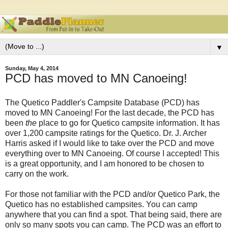
▼
Sunday, May 4, 2014
PCD has moved to MN Canoeing!
The Quetico Paddler's Campsite Database (PCD) has
moved to MN Canoeing! For the last decade, the PCD has
been
the
place to go for Quetico campsite information. It has
over 1,200 campsite ratings for the Quetico. Dr. J. Archer
Harris asked if I would like to take over the PCD and move
everything over to MN Canoeing. Of course I accepted! This
is a great opportunity, and I am honored to be chosen to
carry on the work.
For those not familiar with the PCD and/or Quetico Park, the
Quetico has no established campsites. You can camp
anywhere that you can find a spot. That being said, there are
only so many spots you can camp. The PCD was an effort to