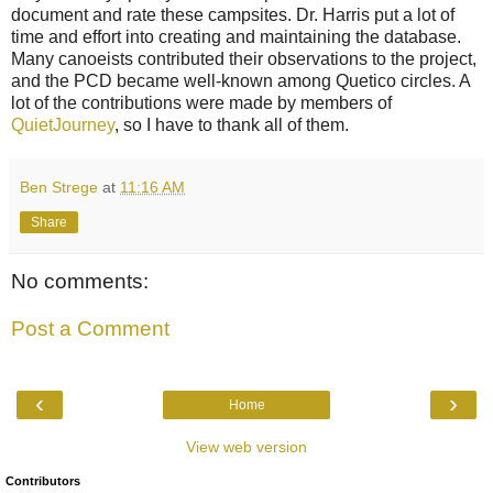
document and rate these campsites. Dr. Harris put a lot of
time and effort into creating and maintaining the database.
Many canoeists contributed their observations to the project,
and the PCD became well-known among Quetico circles. A
lot of the contributions were made by members of
QuietJourney
, so I have to thank all of them.
Ben Strege
at
11:16 AM
Share
No comments:
Post a Comment
‹
›
Home
View web version
Contributors