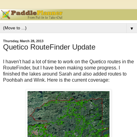
▼
Thursday, March 28, 2013
Quetico RouteFinder Update
I haven't had a lot of time to work on the Quetico routes in the
RouteFinder, but I have been making some progress. I
finished the lakes around Sarah and also added routes to
Poohbah and Wink. Here is the current coverage: