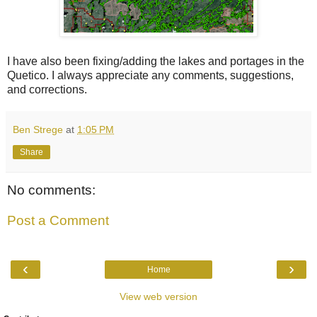
I have also been fixing/adding the lakes and portages in the
Quetico. I always appreciate any comments, suggestions,
and corrections.
Ben Strege
at
1:05 PM
Share
No comments:
Post a Comment
‹
›
Home
View web version